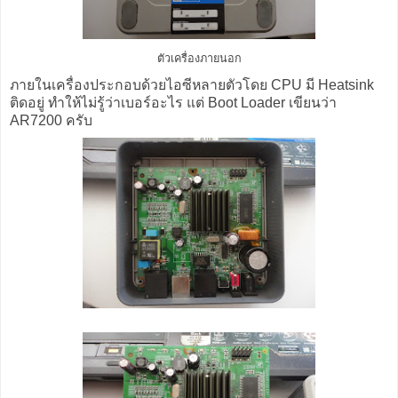
ตัวเครื่องภายนอก
ภายในเครื่องประกอบด้วยไอซีหลายตัวโดย CPU มี Heatsink
ติดอยู่ ทำให้ไม่รู้ว่าเบอร์อะไร แต่ Boot Loader เขียนว่า
AR7200 ครับ