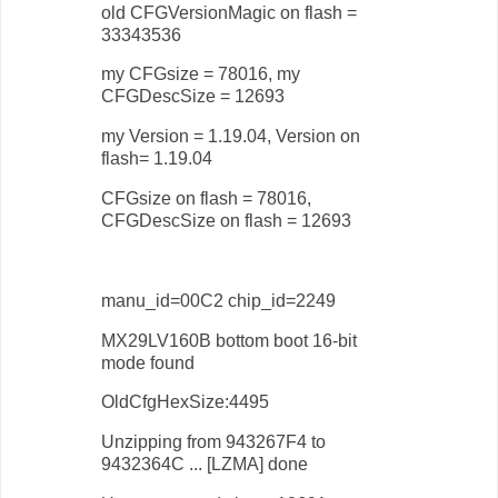
old CFGVersionMagic on flash =
33343536
my CFGsize = 78016, my
CFGDescSize = 12693
my Version = 1.19.04, Version on
flash= 1.19.04
CFGsize on flash = 78016,
CFGDescSize on flash = 12693
manu_id=00C2 chip_id=2249
MX29LV160B bottom boot 16-bit
mode found
OldCfgHexSize:4495
Unzipping from 943267F4 to
9432364C ... [LZMA] done