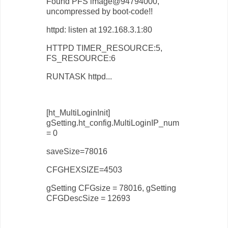
Found PFS image@94794000,
uncompressed by boot-code!!
httpd: listen at 192.168.3.1:80
HTTPD TIMER_RESOURCE:5,
FS_RESOURCE:6
RUNTASK httpd...
[ht_MultiLoginInit]
gSetting.ht_config.MultiLoginIP_num
= 0
saveSize=78016
CFGHEXSIZE=4503
gSetting CFGsize = 78016, gSetting
CFGDescSize = 12693