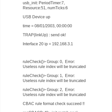
usb_init: PeriodTimer:7,
Resource:51, numTicks:6
USB Device up
time = 08/01/2003, 00:00:00
TRAP(linkUp) : send ok!
Interface 20 ip = 192.168.3.1
ruleCheck()> Group: 0, Error:
Useless rule index will be truncated
ruleCheck()> Group: 1, Error:
Useless rule index will be truncated
ruleCheck()> Group: 2, Error:
Useless rule index will be truncated
CBAC rule format check succeed !!