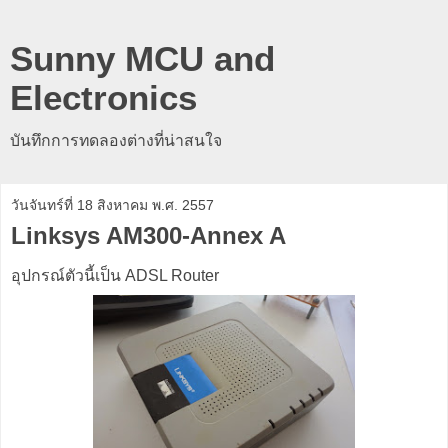
Sunny MCU and
Electronics
บันทึกการทดลองต่างที่น่าสนใจ
วันจันทร์ที่ 18 สิงหาคม พ.ศ. 2557
Linksys AM300-Annex A
อุปกรณ์ตัวนี้เป็น ADSL Router