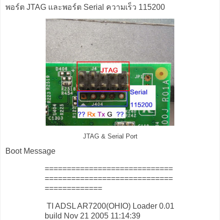
พอร์ต JTAG และพอร์ต Serial ความเร็ว 115200
JTAG & Serial Port
Boot Message
=============================
=============================
=============
TI ADSL AR7200(OHIO) Loader 0.01
build Nov 21 2005 11:14:39