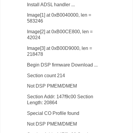
Install ADSL handler ...
Image[1] at 0xB0040000, len =
583246
Image[2] at 0xB00CE800, len =
42024
Image[3] at 0xB00D9000, len =
218478
Begin DSP firmware Download ...
Section count 214
Not DSP PMEM/DMEM
Section Addr: 147f9c00 Section
Length: 20864
Special CO Profile found
Not DSP PMEM/DMEM