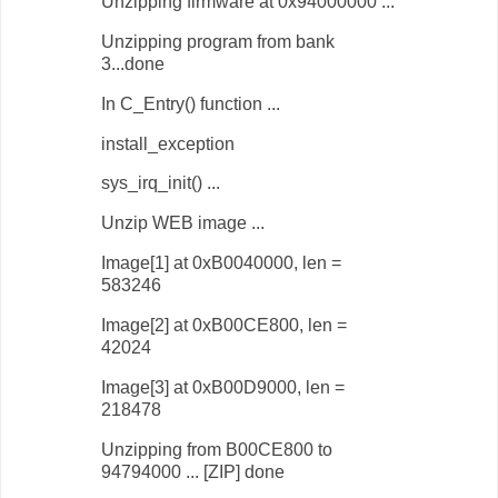
Unzipping firmware at 0x94000000 ...
Unzipping program from bank
3...done
In C_Entry() function ...
install_exception
sys_irq_init() ...
Unzip WEB image ...
Image[1] at 0xB0040000, len =
583246
Image[2] at 0xB00CE800, len =
42024
Image[3] at 0xB00D9000, len =
218478
Unzipping from B00CE800 to
94794000 ... [ZIP] done