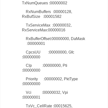
TxNumQueues :00000002
RxNumBuffers :00000128,
RxBufSize :00001582
TxServiceMax :00000032,
RxServiceMax:00000016
RxBufferOffset:00000000, DaMask
:00000001
CpcsUU :00000000, Gfc
:00000000
Clp :00000000, Pti
:00000000
Priority :00000002, PktType
:00000000
Vci :00000032, Vpi
:00000001
TxVc_CellRate :00015625,