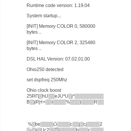
Runtime code version: 1.19.04
System startup...
[INIT] Memory COLOR 0, 580000
bytes ..
[INIT] Memory COLOR 2, 325480
bytes ..
DSL HAL Version: 07.02.01.00
Ohio250 detected
set dspfreq 250Mhz
Ohio clock boost
25RԤ▒hU▒▒eJU*U▒j*▒▒▒▒▒▒▒▒▒
B▒)jRԨ+▒▒ו▒▒▒▒%▒▒▒}▒▒▒▒R▒▒
%▒be▒▒▒▒ѽ▒▒▒▒с▒▒j▒сj▒▒▒▒2
▒չ▒)j▒Uс2▒▒͡▒j▒▒▒▒▒b▒▒▒с▒▒▒▒