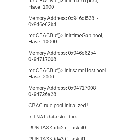
reqCBACBuf()> init match pool,
Have: 1000
Memory Address: 0x946df538 ~
0x946e62b4
reqCBACBuf()> init timeGap pool,
Have: 10000
Memory Address: 0x946e62b4 ~
0x94717008
reqCBACBuf()> init sameHost pool,
Have: 2000
Memory Address: 0x94717008 ~
0x94726a28
CBAC rule pool initialized !!
Init NAT data structure
RUNTASK id=2 if_task if0...
RUNTASK id=3 if_task if1...