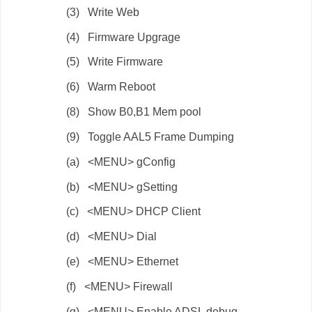
(3) Write Web
(4) Firmware Upgrage
(5) Write Firmware
(6) Warm Reboot
(8) Show B0,B1 Mem pool
(9) Toggle AAL5 Frame Dumping
(a) <MENU> gConfig
(b) <MENU> gSetting
(c) <MENU> DHCP Client
(d) <MENU> Dial
(e) <MENU> Ethernet
(f) <MENU> Firewall
(g) <MENU> Enable ADSL debug