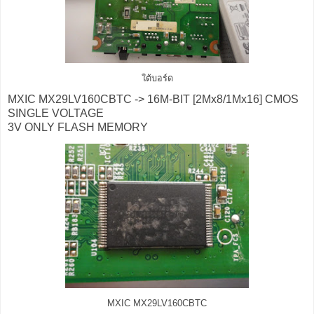
ใต้บอร์ด
MXIC MX29LV160CBTC -> 16M-BIT [2Mx8/1Mx16] CMOS
SINGLE VOLTAGE
3V ONLY FLASH MEMORY
MXIC MX29LV160CBTC