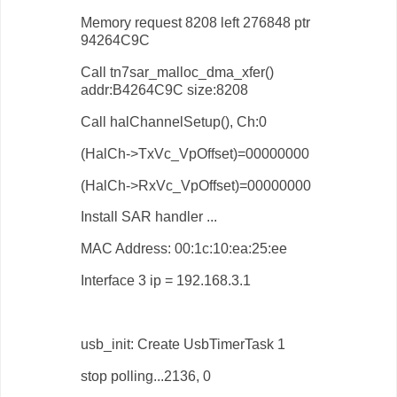
Memory request 8208 left 276848 ptr
94264C9C
Call tn7sar_malloc_dma_xfer()
addr:B4264C9C size:8208
Call halChannelSetup(), Ch:0
(HalCh->TxVc_VpOffset)=00000000
(HalCh->RxVc_VpOffset)=00000000
Install SAR handler ...
MAC Address: 00:1c:10:ea:25:ee
Interface 3 ip = 192.168.3.1
usb_init: Create UsbTimerTask 1
stop polling...2136, 0