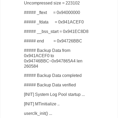
Uncompressed size = 223102
##### _ftext = 0x94000000
##### _fdata = 0x941ACEF0
##### __bss_start = 0x941EC8D8
##### end = 0x94726BBC
##### Backup Data from
0x941ACEF0 to
0x94746BBC~0x947865A4 len
260584
##### Backup Data completed
##### Backup Data verified
[INIT] System Log Pool startup ...
[INIT] MTinitialize ..
userclk_init() ...