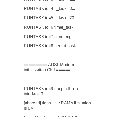
RUNTASK id=4 if_task if3...
RUNTASK id=5 if_task if20...
RUNTASK id=6 timer_task...
RUNTASK id=7 conn_mgr...
RUNTASK id=8 period_task...
========== ADSL Modem
initialization OK ! ======
RUNTASK id=9 dhcp_clt...on
interface 3
[absread] flash_init: RAM's limitation
is 8M