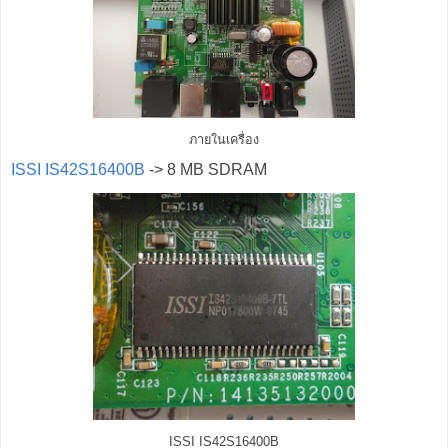
ภายในเครื่อง
ISSI IS42S16400B
-> 8 MB SDRAM
ISSI IS42S16400B