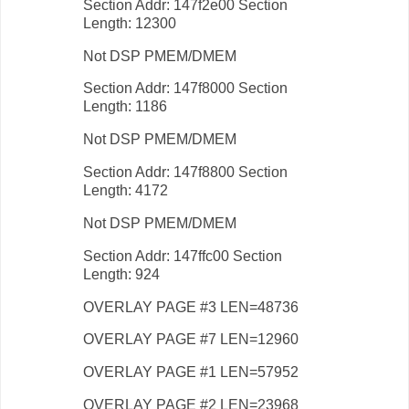
Section Addr: 147f2e00 Section
Length: 12300
Not DSP PMEM/DMEM
Section Addr: 147f8000 Section
Length: 1186
Not DSP PMEM/DMEM
Section Addr: 147f8800 Section
Length: 4172
Not DSP PMEM/DMEM
Section Addr: 147ffc00 Section
Length: 924
OVERLAY PAGE #3 LEN=48736
OVERLAY PAGE #7 LEN=12960
OVERLAY PAGE #1 LEN=57952
OVERLAY PAGE #2 LEN=23968