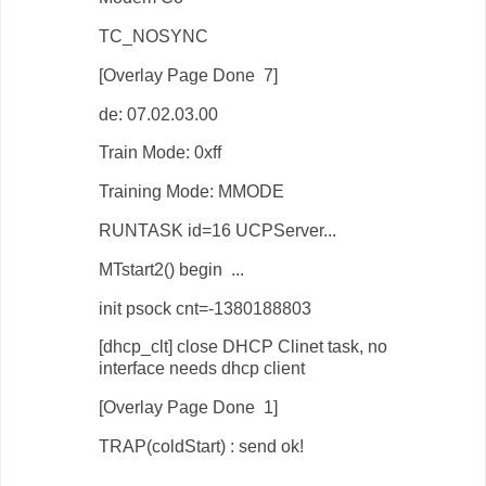
TC_NOSYNC
[Overlay Page Done 7]
de: 07.02.03.00
Train Mode: 0xff
Training Mode: MMODE
RUNTASK id=16 UCPServer...
MTstart2() begin ...
init psock cnt=-1380188803
[dhcp_clt] close DHCP Clinet task, no
interface needs dhcp client
[Overlay Page Done 1]
TRAP(coldStart) : send ok!