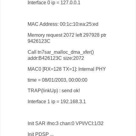
Interface 0 ip = 127.0.0.1
MAC Address: 00:1c:10:ea:25:ed
Memory request 2072 left 297928 ptr
9426123C
Call tn7sar_malloc_dma_xfer()
addr:B426123C size:2072
MAC0 [RX=128 TX=1]: Internal PHY
time = 08/01/2003, 00:00:00
TRAP(linkUp) : send ok!
Interface 1 ip = 192.168.3.1
Init SAR ifno:3 chan:0 VPI/VCI:1/32
Init PDSP ...