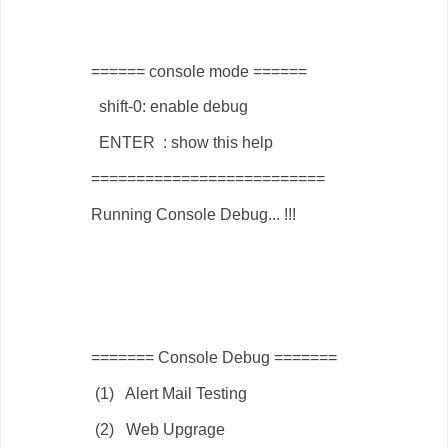
====== console mode ======
shift-0: enable debug
ENTER : show this help
==========================
Running Console Debug... !!!
======= Console Debug =======
(1) Alert Mail Testing
(2) Web Upgrage