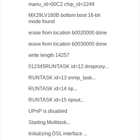
manu_id=00C2 chip_id=2249
MX29LV160B bottom boot 16-bit
mode found
erase from location b0020000 done
erase from location b0030000 done
write length 14257
012345RUNTASK id=12 dnsproxy...
RUNTASK id=13 snmp_task...
RUNTASK id=14 rip...
RUNTASK id=15 ripout...
UPnP is disabled
Starting Multitask...
Initializing DSL interface ...