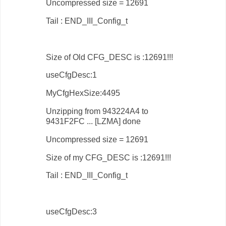
Uncompressed size = 12691
Tail : END_III_Config_t
Size of Old CFG_DESC is :12691!!!
useCfgDesc:1
MyCfgHexSize:4495
Unzipping from 943224A4 to
9431F2FC ... [LZMA] done
Uncompressed size = 12691
Size of my CFG_DESC is :12691!!!
Tail : END_III_Config_t
useCfgDesc:3