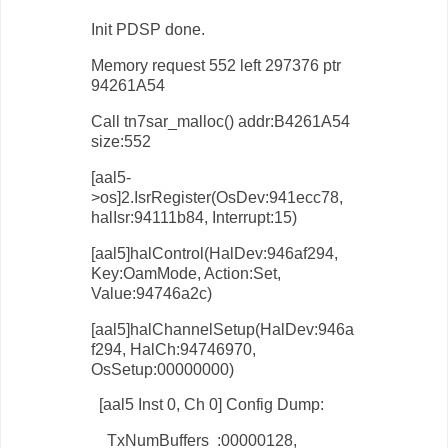
Init PDSP done.
Memory request 552 left 297376 ptr
94261A54
Call tn7sar_malloc() addr:B4261A54
size:552
[aal5-
>os]2.IsrRegister(OsDev:941ecc78,
halIsr:94111b84, Interrupt:15)
[aal5]halControl(HalDev:946af294,
Key:OamMode, Action:Set,
Value:94746a2c)
[aal5]halChannelSetup(HalDev:946a
f294, HalCh:94746970,
OsSetup:00000000)
[aal5 Inst 0, Ch 0] Config Dump:
TxNumBuffers :00000128,