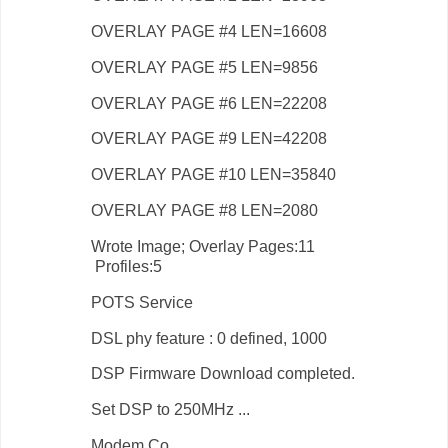
OVERLAY PAGE #4 LEN=16608
OVERLAY PAGE #5 LEN=9856
OVERLAY PAGE #6 LEN=22208
OVERLAY PAGE #9 LEN=42208
OVERLAY PAGE #10 LEN=35840
OVERLAY PAGE #8 LEN=2080
Wrote Image; Overlay Pages:11
Profiles:5
POTS Service
DSL phy feature : 0 defined, 1000
DSP Firmware Download completed.
Set DSP to 250MHz ...
Modem Co