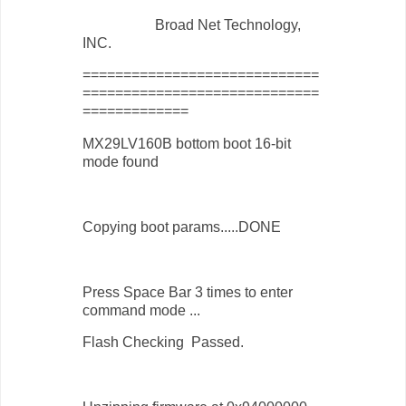
Broad Net Technology,
INC.
=============================
=============================
=============
MX29LV160B bottom boot 16-bit
mode found
Copying boot params.....DONE
Press Space Bar 3 times to enter
command mode ...
Flash Checking Passed.