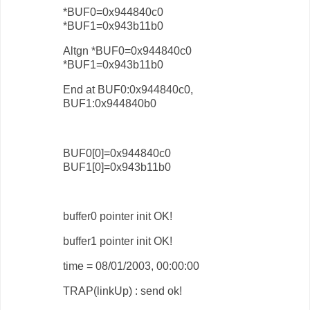
*BUF0=0x944840c0
*BUF1=0x943b11b0
Altgn *BUF0=0x944840c0
*BUF1=0x943b11b0
End at BUF0:0x944840c0,
BUF1:0x944840b0
BUF0[0]=0x944840c0
BUF1[0]=0x943b11b0
buffer0 pointer init OK!
buffer1 pointer init OK!
time = 08/01/2003, 00:00:00
TRAP(linkUp) : send ok!