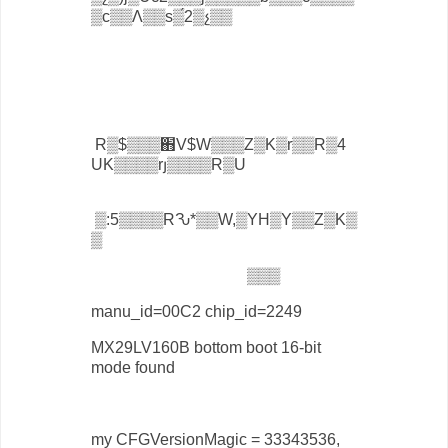
▒с▒▒Ʌ▒▒ѕ▒́2▒չ▒▒
R▒$▒▒▒֋V$W▒▒▒Z▒K▒r▒▒R▒4
UK▒▒▒▒rյ▒▒▒▒R▒U
▒:5▒▒▒▒RԄ*▒▒W,▒YH▒Y▒▒Z▒K▒
▒
▒▒▒
manu_id=00C2 chip_id=2249
MX29LV160B bottom boot 16-bit
mode found
my CFGVersionMagic = 33343536,