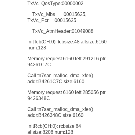
TxVc_QosType:00000002
TxVc_Mbs :00015625,
TxVc_Pcr :00015625
TxVc_AtmHeader:01049088
InitTcb(CH:0): tcbsize:48 allsize:6160
num:128
Memory request 6160 left 291216 ptr
94261C7C
Call tn7sar_malloc_dma_xfer()
addr:B4261C7C size:6160
Memory request 6160 left 285056 ptr
9426348C
Call tn7sar_malloc_dma_xfer()
addr:B426348C size:6160
InitRcb(CH:0): rcbsize:64
allsize:8208 num:128