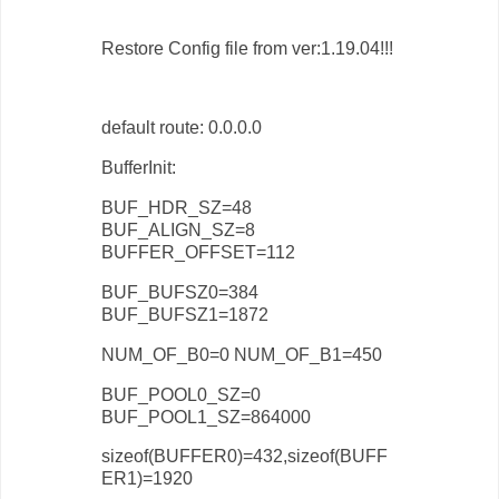
Restore Config file from ver:1.19.04!!!
default route: 0.0.0.0
BufferInit:
BUF_HDR_SZ=48
BUF_ALIGN_SZ=8
BUFFER_OFFSET=112
BUF_BUFSZ0=384
BUF_BUFSZ1=1872
NUM_OF_B0=0 NUM_OF_B1=450
BUF_POOL0_SZ=0
BUF_POOL1_SZ=864000
sizeof(BUFFER0)=432,sizeof(BUFF
ER1)=1920