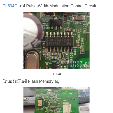
TL594C
-> 4 Pulse-Width-Modulation Control Circuit
TL594C
ใต้บอร์ดมีไอซี Flash Memory อยู่